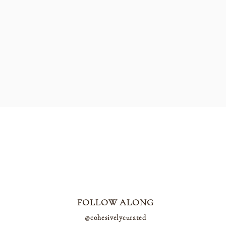
FOLLOW ALONG
@cohesivelycurated