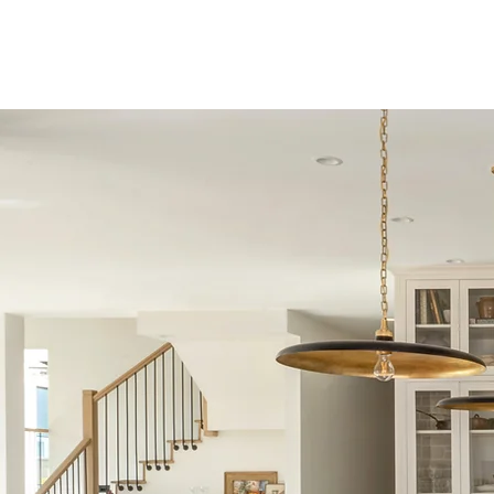
P O R T F 
S E R V I C E S