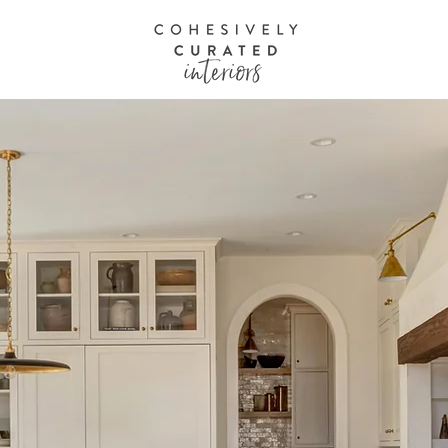
O L I O
A B O U T