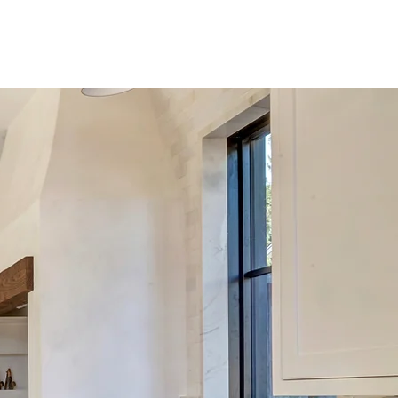
C O N T A C T