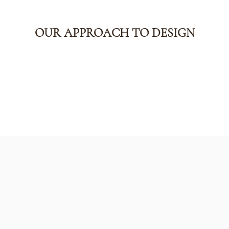
OUR APPROACH TO DESIGN
The Kirklan