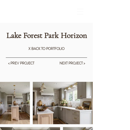
Lake Forest Park Horizon
X BACK TO PORTFOLIO
< PREV PROJECT
NEXT PROJECT >